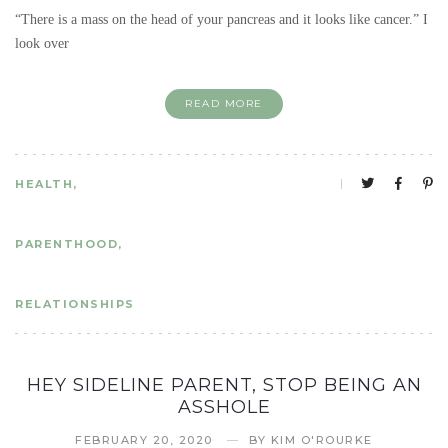
“There is a mass on the head of your pancreas and it looks like cancer.” I
look over
READ MORE
HEALTH
PARENTHOOD
RELATIONSHIPS
HEY SIDELINE PARENT, STOP BEING AN
ASSHOLE
FEBRUARY 20, 2020
BY
KIM O'ROURKE