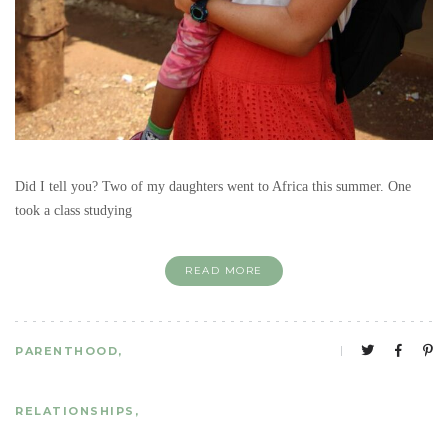
Did I tell you? Two of my daughters went to Africa this summer. One
took a class studying
READ MORE
PARENTHOOD
RELATIONSHIPS