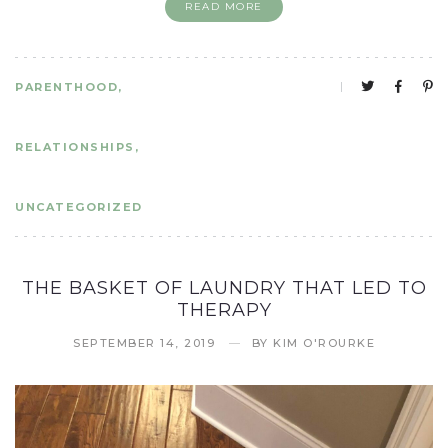
READ MORE
PARENTHOOD
RELATIONSHIPS
UNCATEGORIZED
THE BASKET OF LAUNDRY THAT LED TO
THERAPY
SEPTEMBER 14, 2019
BY
KIM O'ROURKE