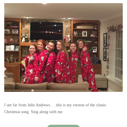
I am far from Julie Andrews…..this is my version of the classic
Christmas song. Sing along with me.