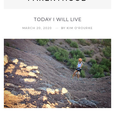
TODAY I WILL LIVE
MARCH 20, 2020
BY
KIM O'ROURKE