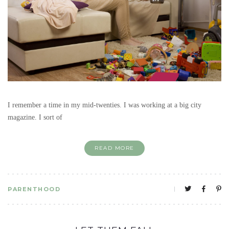
I remember a time in my mid-twenties. I was working at a big city
magazine. I sort of
READ MORE
PARENTHOOD