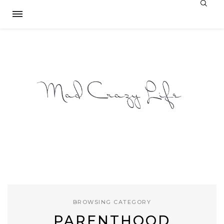
BROWSING CATEGORY
PARENTHOOD