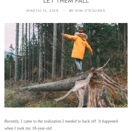
LET THEM FALL
MARCH 15, 2019
BY
KIM O'ROURKE
Recently, I came to the realization I needed to back off. It happened
when I took my 18-year-old