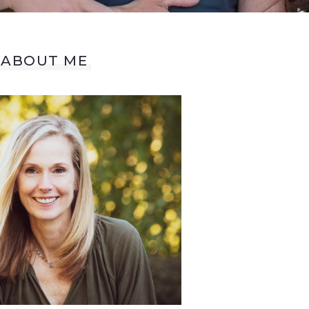
ABOUT ME