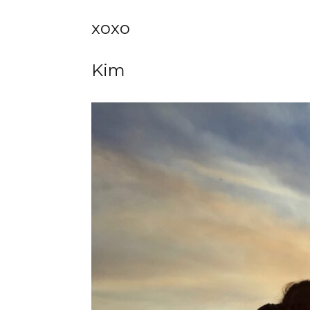
xoxo
Kim