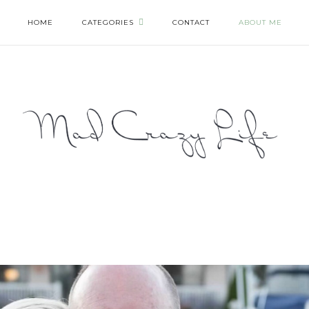
HOME
CATEGORIES
CONTACT
ABOUT ME