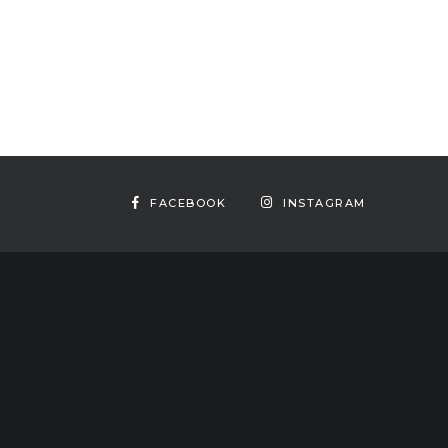
FACEBOOK
INSTAGRAM