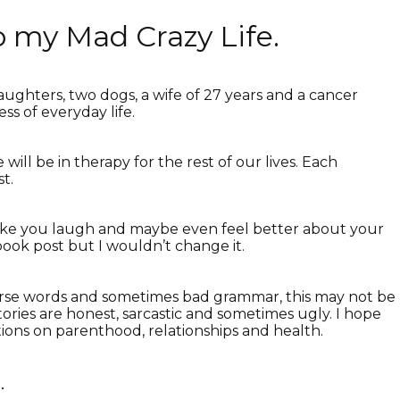
 my Mad Crazy Life.
ughters, two dogs, a wife of 27 years and a cancer
ess of everyday life.
 will be in therapy for the rest of our lives. Each
t.
 make you laugh and maybe even feel better about your
ebook post but I wouldn’t change it.
 curse words and sometimes bad grammar, this may not be
tories are honest, sarcastic and sometimes ugly. I hope
ions on parenthood, relationships and health.
…