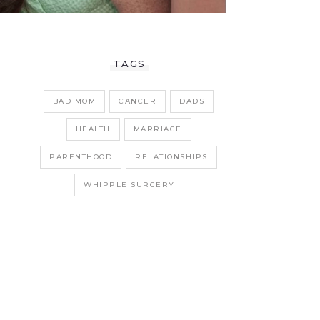
TAGS
BAD MOM
CANCER
DADS
HEALTH
MARRIAGE
PARENTHOOD
RELATIONSHIPS
WHIPPLE SURGERY