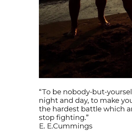
“To be nobody-but-yourself
night and day, to make yo
the hardest battle which 
stop fighting.”
E. E.Cummings