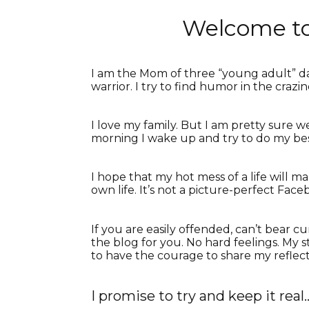
Welcome to
I am the Mom of three “young adult” da
warrior. I try to find humor in the crazin
I love my family. But I am pretty sure we
morning I wake up and try to do my bes
I hope that my hot mess of a life will
own life. It’s not a picture-perfect Fac
If you are easily offended, can’t bear
the blog for you. No hard feelings. My s
to have the courage to share my reflect
I promise to try and keep it real