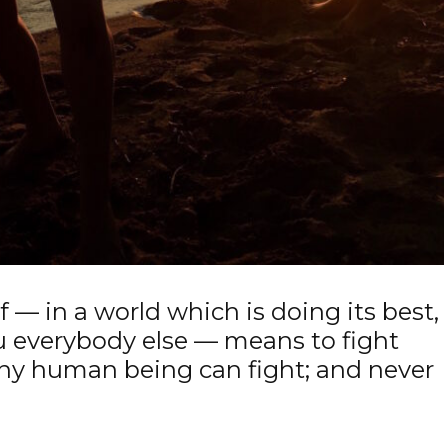
 — in a world which is doing its best,
u everybody else — means to fight
any human being can fight; and never